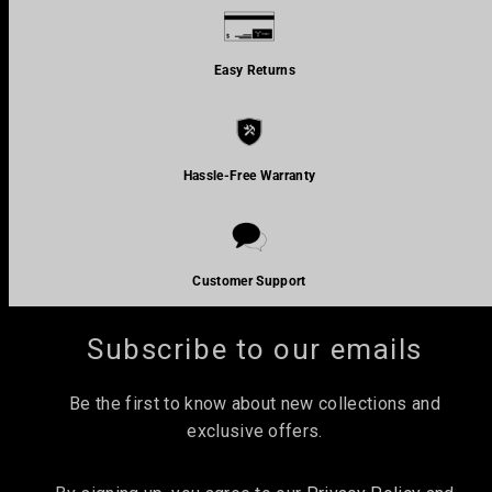
Easy Returns
Hassle-Free Warranty
Join the TRIBIT community and unlock 10% off your
first order.
Customer Support
Email
Subscribe to our emails
Be the first to know about new collections and
exclusive offers.