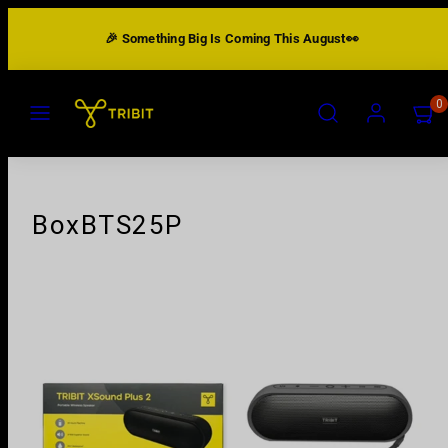
Skip
🎉 Something Big Is Coming This August👀
to
content
MENU
SEARCH
ACCOUNT
VIEW
0
MY
CART
(0)
BoxBTS25P