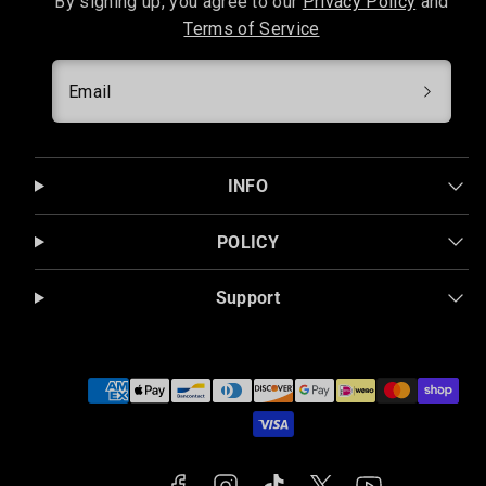
By signing up, you agree to our
Privacy Policy
and
Terms of Service
Email
INFO
POLICY
Support
Facebook
Instagram
TikTok
Twitter
YouTube
Payment
methods