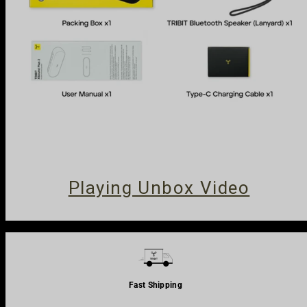
Close
Subscribe & Save
Playing Unbox Video
Fast Shipping