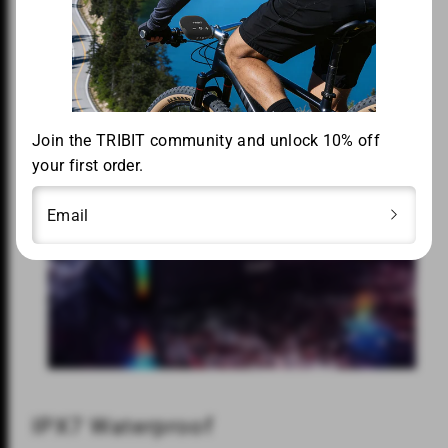
Join the TRIBIT community and unlock 10% off
your first order.
Email
IPX7 Waterproof