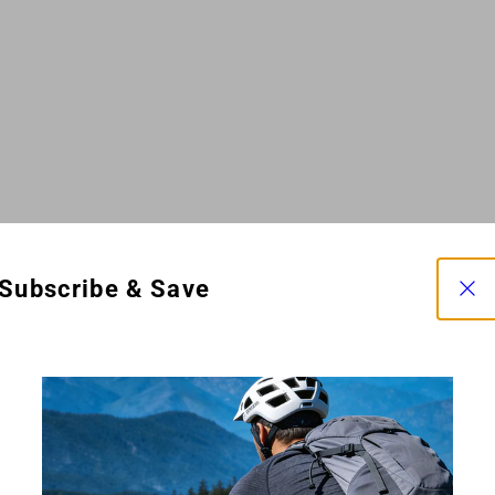
Clos
Subscribe & Save