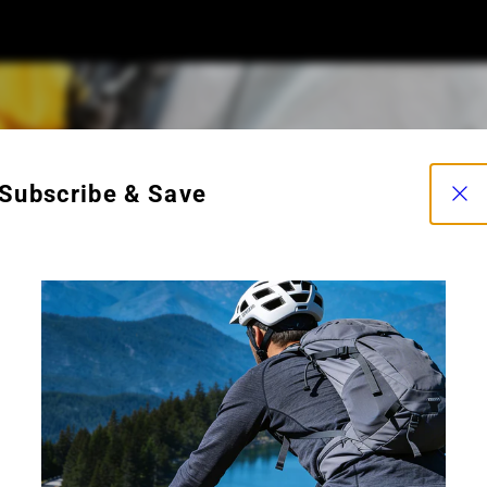
Clos
Subscribe & Save