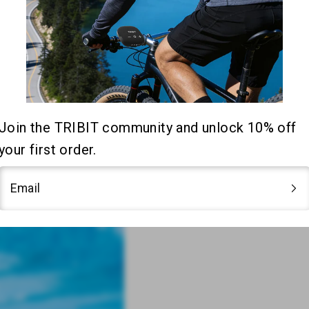
Join the TRIBIT community and unlock 10% off
your first order.
Email