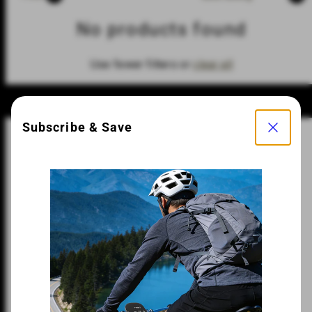
No products found
Use fewer filters or
clear all
Close
Subscribe & Save
Fast Shipping
Easy Returns
Hassle-Free Warranty