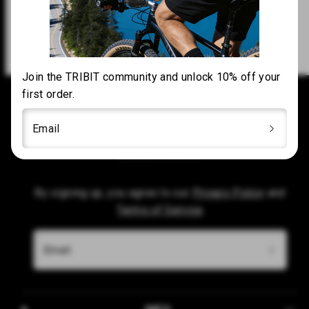
Customer Support
Join the TRIBIT community and unlock 10% off your
first order.
Subscribe to our emails
Email
Be the first to know about new collections and
exclusive offers.
By signing up, you agree to our
Privacy Policy
and
Terms of Service
Email