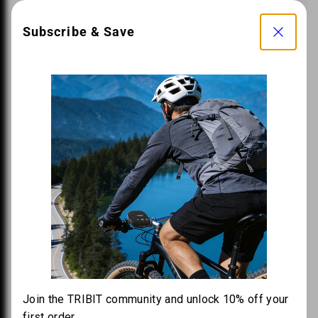
Close
Subscribe & Save
Join the TRIBIT community and unlock 10% off your
TRIBIT StormBox Mini+ Portable
first order.