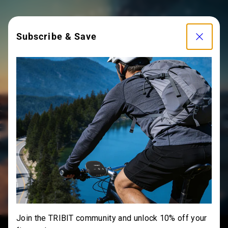
Close
Subscribe & Save
Join the TRIBIT community and unlock 10% off your