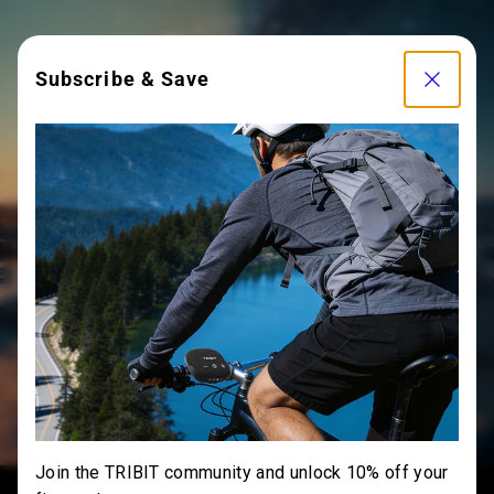
Close
Subscribe & Save
Join the TRIBIT community and unlock 10% off your